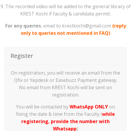
9. The recorded video will be added to the general library of
KREST Kochi if faculty & candidate permit.
For any queries
, email to krestkochi@gmail.com
(reply
only to queries not mentioned in FAQ)
Register
On registration, you will receive an email from the
Qfix or Yepdesk or Easebuzz Payment gateway.
No email from KREST Kochi will be sent on
registration.
You will be contacted by
WhatsApp ONLY
on
fixing the date & time from the Faculty (
while
registering, provide the number with
Whatsapp
)