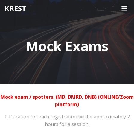
KREST
Mock Exams
Mock exam / spotters. (MD, DMRD, DNB) (ONLINE/Zoom
platform)
1. Duration for each registration will be approximately 2
hours for a session.