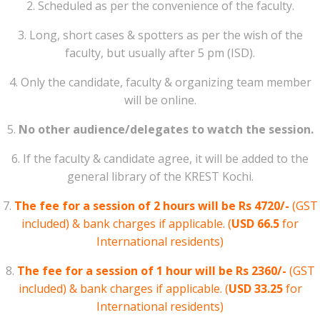
2. Scheduled as per the convenience of the faculty.
3. Long, short cases & spotters as per the wish of the
faculty, but usually after 5 pm (ISD).
4. Only the candidate, faculty & organizing team member
will be online.
5.
No other audience/delegates to watch the session.
6. If the faculty & candidate agree, it will be added to the
general library of the KREST Kochi.
7.
The fee for a session of 2 hours will be Rs 4720/-
(GST
included) & bank charges if applicable. (
USD 66.5
for
International residents)
8.
The fee for a session of 1 hour will be Rs 2360/-
(GST
included) & bank charges if applicable. (
USD 33.25
for
International residents)